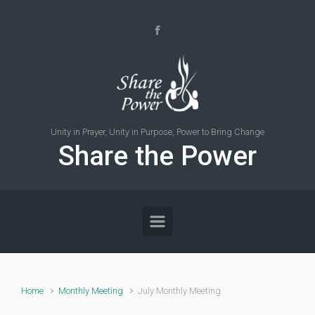
Skip to main content
Unity in Prayer, Unity in Purpose, Power to Bring Change
Share the Power
Home
Monthly Meeting
July Monthly Meeting