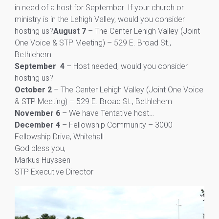
in need of a host for September. If your church or
ministry is in the Lehigh Valley, would you consider
hosting us?
August 7
– The Center Lehigh Valley (Joint
One Voice & STP Meeting) – 529 E. Broad St.,
Bethlehem
September 4
– Host needed, would you consider
hosting us?
October 2
– The Center Lehigh Valley (Joint One Voice
& STP Meeting) – 529 E. Broad St., Bethlehem
November 6
– We have Tentative host…
December 4
– Fellowship Community – 3000
Fellowship Drive, Whitehall
God bless you,
Markus Huyssen
STP Executive Director