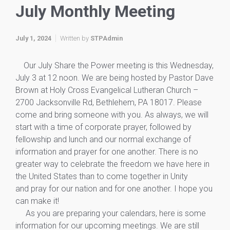
July Monthly Meeting
July 1, 2024
Written by
STPAdmin
Our July Share the Power meeting is this Wednesday,
July 3 at 12 noon. We are being hosted by Pastor Dave
Brown at Holy Cross Evangelical Lutheran Church –
2700 Jacksonville Rd, Bethlehem, PA 18017. Please
come and bring someone with you. As always, we will
start with a time of corporate prayer, followed by
fellowship and lunch and our normal exchange of
information and prayer for one another. There is no
greater way to celebrate the freedom we have here in
the United States than to come together in Unity
and pray for our nation and for one another. I hope you
can make it!
As you are preparing your calendars, here is some
information for our upcoming meetings. We are still