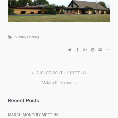
Monthly Meeting
AUGUST MONTHLY MEETING
Make a Difference
Recent Posts
MARCH MONTHLY MEETING