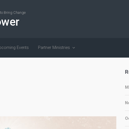
r to Bring Change
ower
pcoming Events
Partner Ministries
R
M
N
O