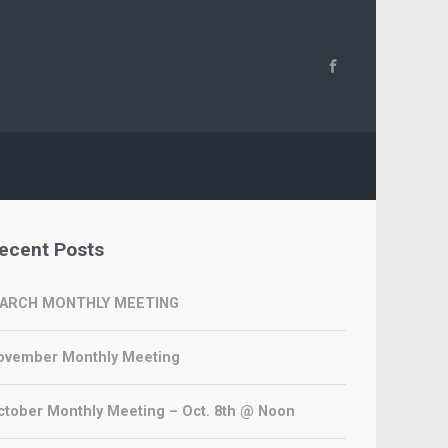
ecent Posts
ARCH MONTHLY MEETING
ovember Monthly Meeting
ctober Monthly Meeting – Oct. 8th @ Noon