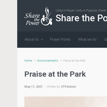
Skip to main content
Unity in Prayer, Unity in Purpose, Powe
Share the P
About Us
Prayer Points
What we do
U
Home
Announcements
Praise at the Park
Praise at the Park
May 17, 2021
Written by
STPAdmin