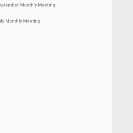
eptember Monthly Meeting
uly Monthly Meeting