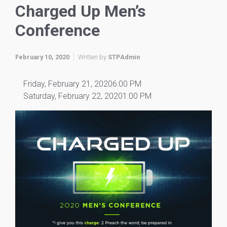
Charged Up Men’s
Conference
February 10, 2020
Written by
STPAdmin
Friday, February 21, 20206:00 PM
Saturday, February 22, 20201:00 PM