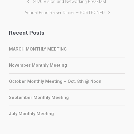
2020 Vision and Networking Breakfast
Annual Fund Raiser Dinner – POSTPONED
Recent Posts
MARCH MONTHLY MEETING
November Monthly Meeting
October Monthly Meeting – Oct. 8th @ Noon
September Monthly Meeting
July Monthly Meeting