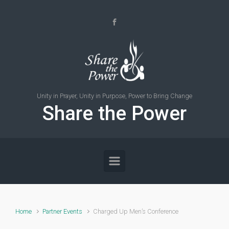
Skip to main content
Unity in Prayer, Unity in Purpose, Power to Bring Change
Share the Power
Home
Partner Events
Charged Up Men’s Conference